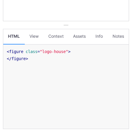
HTML
View
Context
Assets
Info
Notes
<
figure
class
=
"logo-house"
>
</
figure
>