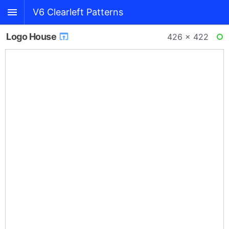
V6 Clearleft Patterns
Logo House
426 × 422
RE