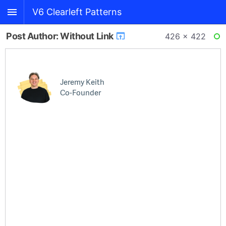
V6 Clearleft Patterns
Post Author: Without Link
426 × 422
RE