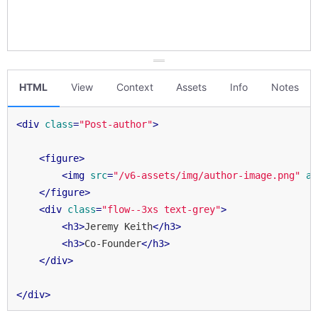
HTML
View
Context
Assets
Info
Notes
<
div
class
=
"Post-author"
>
<
figure
>
<
img
src
=
"/v6-assets/img/author-image.png"
al
</
figure
>
<
div
class
=
"flow--3xs text-grey"
>
<
h3
>
Jeremy Keith
</
h3
>
<
h3
>
Co-Founder
</
h3
>
</
div
>
</
div
>