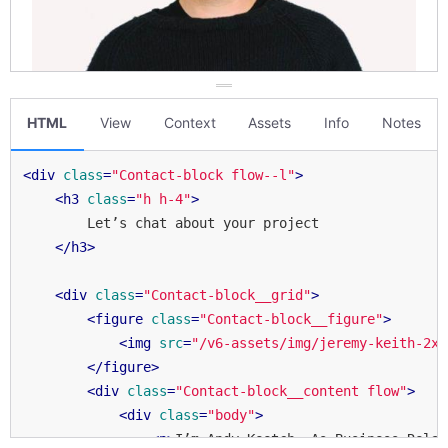
HTML
View
Context
Assets
Info
Notes
<
div
class
=
"Contact-block flow--l"
>
<
h3
class
=
"h h-4"
>
        Let’s chat about your project

</
h3
>
<
div
class
=
"Contact-block__grid"
>
<
figure
class
=
"Contact-block__figure"
>
<
img
src
=
"/v6-assets/img/jeremy-keith-2x.
</
figure
>
<
div
class
=
"Contact-block__content flow"
>
<
div
class
=
"body"
>
<
p
>
I’m Andy Keetch. As Business Relat