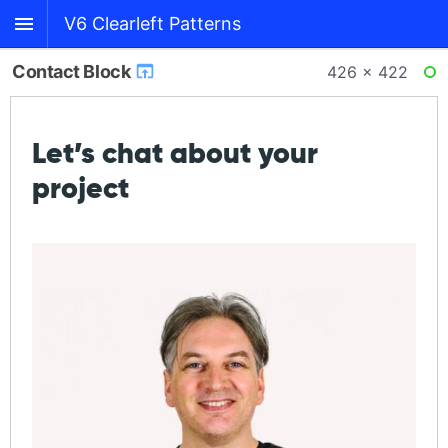
V6 Clearleft Patterns
Contact Block
426 × 422
RE