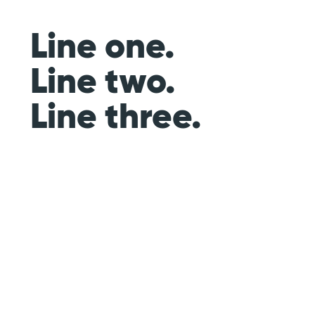
Line one.
Line two.
Line three.