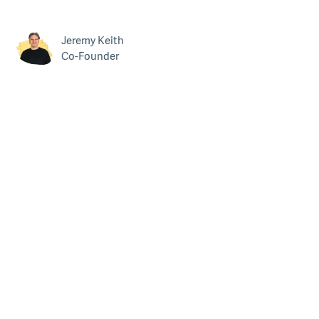
Jeremy Keith
Co-Founder