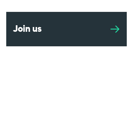
Join us